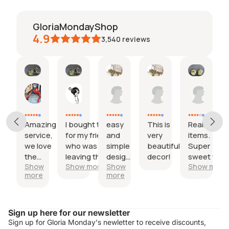
GloriaMondayShop
4.9
3,540
reviews
Kerry
Trinity
Stacy
Emily
beth
27
18
09
30
29
Jul,
Jul,
Jun,
May,
Apr,
2026
2026
2026
2026
2026
Amazing
I bought this
easy
This is
Really lovel
service,
for my friend
and
very
items.
we love
who was
simple
beautiful
Super
the
leaving the
design,
decor!
sweet with
Show
Show more
Show
Show more
product
country.
nice
the little
more
more
so
One cufflink
maps insid
much!
had the city
I would hav
he was
appreciate
Refund policy
leaving and
a preview o
Sign up here for our newsletter
Privacy policy
the other
the map
Sign up for Gloria Monday's newletter to receive discounts,