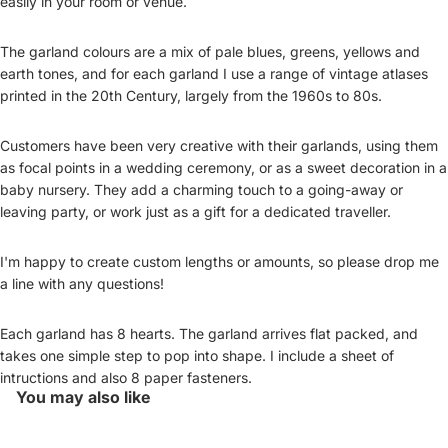
easily in your room or venue.
The garland colours are a mix of pale blues, greens, yellows and
earth tones, and for each garland I use a range of vintage atlases
printed in the 20th Century, largely from the 1960s to 80s.
Customers have been very creative with their garlands, using them
as focal points in a wedding ceremony, or as a sweet decoration in a
baby nursery. They add a charming touch to a going-away or
leaving party, or work just as a gift for a dedicated traveller.
I'm happy to create custom lengths or amounts, so please drop me
a line with any questions!
Each garland has 8 hearts. The garland arrives flat packed, and
takes one simple step to pop into shape. I include a sheet of
intructions and also 8 paper fasteners.
You may also like