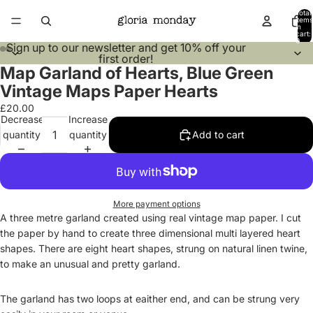
Total
items
in
cart:
0
Sign up to our
newsletter
and get 10% off your
first order!
Map Garland of Hearts, Blue Green
Open
Open
Open
Open
image
image
image
image
Vintage Maps Paper Hearts
in
in
in
in
£20.00
full
full
full
full
Decrease
Increase
screen
screen
screen
screen
quantity
quantity
Add to cart
More payment options
A three metre garland created using real vintage map paper. I cut
the paper by hand to create three dimensional multi layered heart
shapes. There are eight heart shapes, strung on natural linen twine,
to make an unusual and pretty garland.
The garland has two loops at eaither end, and can be strung very