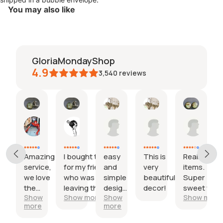
You may also like
GloriaMondayShop
4.9
3,540
reviews
Kerry
Trinity
Stacy
Emily
beth
27
18
09
30
29
Jul,
Jul,
Jun,
May,
Apr,
2026
2026
2026
2026
2026
Amazing
I bought this
easy
This is
Really lovel
service,
for my friend
and
very
items.
we love
who was
simple
beautiful
Super
the
leaving the
design,
decor!
sweet with
Show
Show more
Show
Show more
product
country.
nice
the little
more
more
so
One cufflink
maps insid
much!
had the city
I would hav