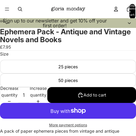
Total
items
in
cart:
0
Sign up to our
newsletter
and get 10% off your
first order!
Ephemera Pack - Antique and Vintage
Open
Open
Open
Open
Open
Open
Open
Open
image
image
image
image
image
image
image
image
Novels and Books
in
in
in
in
in
in
in
in
£7.95
full
full
full
full
full
full
full
full
Size
screen
screen
screen
screen
screen
screen
screen
screen
25 pieces
50 pieces
Decrease
Increase
quantity
quantity
Add to cart
More payment options
A pack of paper ephemera pieces from vintage and antique