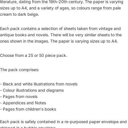
literature, dating from the 19th-20th century. The paper is varying
sizes up to A4, and a variety of ages, so colours range from pale
cream to dark beige.
Each pack contains a selection of sheets taken from vintage and
antique books and novels. There will be very similar sheets to the
ones shown in the images. The paper is varying sizes up to A4.
Choose from a 25 or 50 piece pack.
The pack comprises:
- Black and white illustrations from novels
- Colour illustrations and diagrams
- Pages from novels
- Appendices and Notes
- Pages from children's books
Each pack is safely contained in a re-purposed paper envelope and
shipped in a bubble envelope.